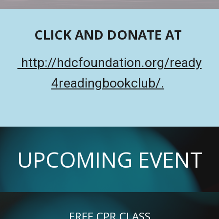
CLICK AND DONATE AT
http://hdcfoundation.org/ready
4readingbookclub/.
UPCOMING EVENT
FREE CPR CLASS