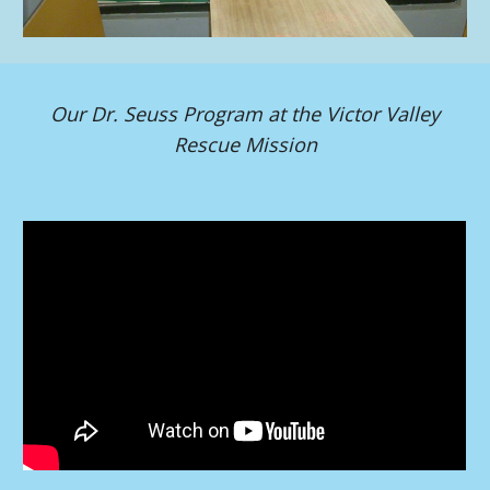
Our Dr. Seuss Program at the Victor Valley
Rescue Mission