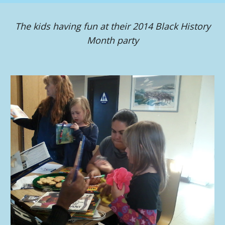
The kids having fun at their 2014 Black History
Month party