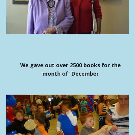
We gave out over 2500 books for the
month of December