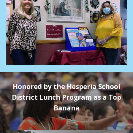
Honored by the Hesperia School
District Lunch Program as a Top
Banana