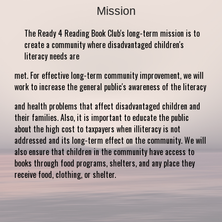
Mission
The Ready 4 Reading Book Club's long-term mission is to
create a community where disadvantaged children's
literacy needs are
met. For effective long-term community improvement, we will
work to increase the general public's awareness of the literacy
and health problems that affect disadvantaged children and
their families. Also, it is important to educate the public
about the high cost to taxpayers when illiteracy is not
addressed and its long-term effect on the community. We will
also ensure that children in the community have access to
books through food programs, shelters, and any place they
receive food, clothing, or shelter.