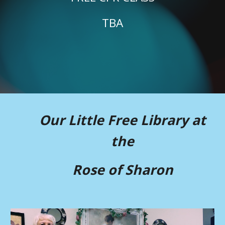
TBA
Our Little Free Library at
the
Rose of Sharon