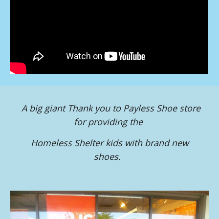
A big giant Thank you to Payless Shoe store
for providing the
Homeless Shelter kids with brand new
shoes.