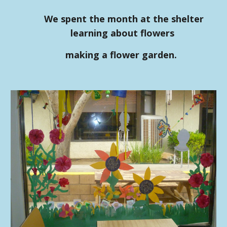
We spent the month at the shelter
learning about flowers
making a flower garden.