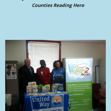
Count
ies
Reading Hero