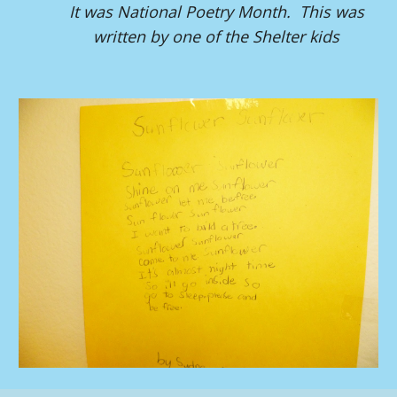
It was National Poetry Month. This was
written by one of the Shelter kids