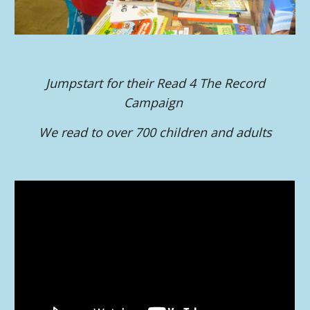
Jumpstart for their Read 4 The Record
Campaign
We read to over 700 children and adults