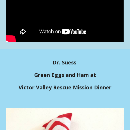
Dr. Suess
Green Eggs and Ham at
Victor Valley Rescue Mission Dinner