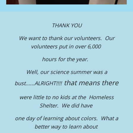
THANK YOU
We want to thank our volunteers. Our
volunteers put in over 6,000
hours for the year.
Well, our science summer was a
that means there
bust......ALRIGHT!!!!
were little to no kids at the Homeless
Shelter. We did have
one day of learning about colors. What a
better way to learn about