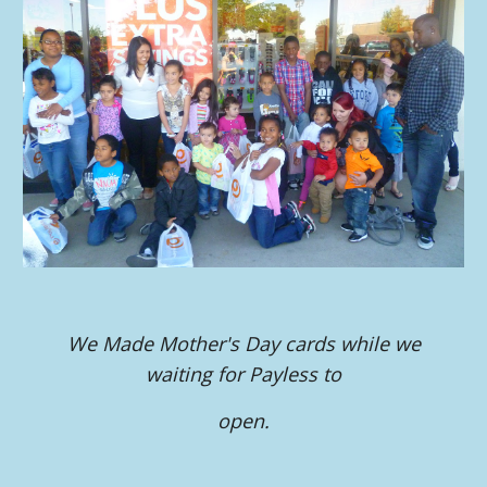
We Made Mother's Day cards while we
waiting for Payless to
open.