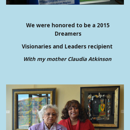
We were honored to be a 2015
Dreamers
Visionaries and Leaders recipient
With my mother Claudia Atkinson