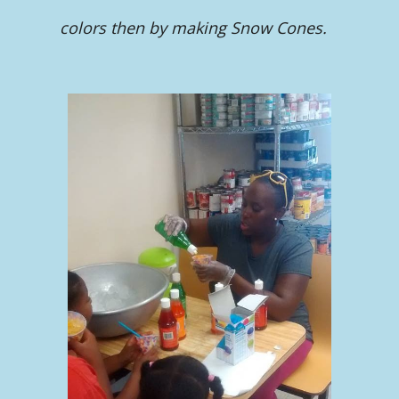
colors then by making Snow Cones.