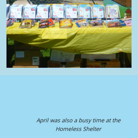
April was also a busy time at the
Homeless Shelter