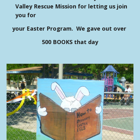
Valley Rescue Mission for letting us join
you for
your Easter Program. We gave out over
500 BOOKS that day