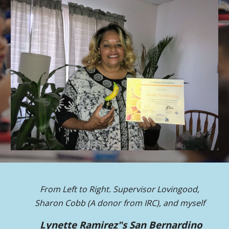
From Left to Right.
Supervisor Lovingood,
Sharon Cobb (A donor from IRC), and myself
Lynette Ramirez"s San Bernardino