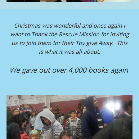
Christmas was wonderful and once again I
want to Thank the Rescue Mission for inviting
us to join them for their Toy give Away. This
is what it was all about.
We gave out over 4,000 books again