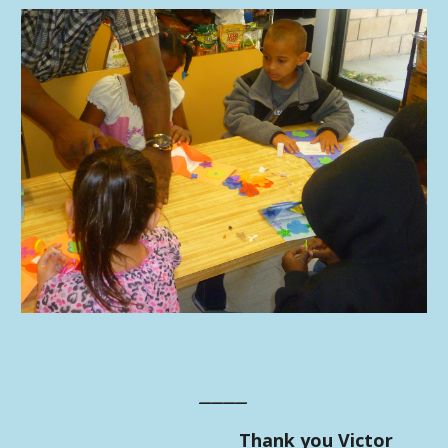
____
Thank you Victor