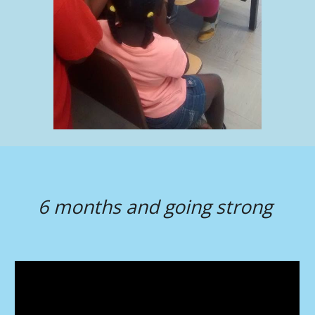
6 months and going strong