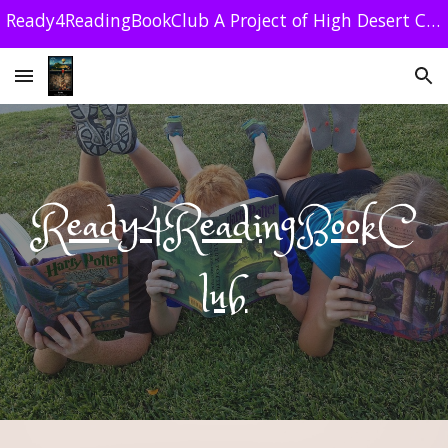
Ready4ReadingBookClub A Project of High Desert Community Foundation 501 C (3) 84-1179212
Skip to main content
Skip to navigation
Ready4ReadingBookC
lub