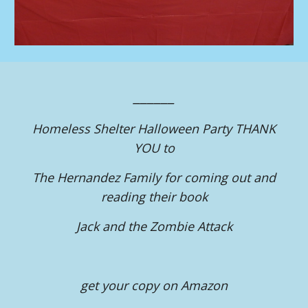
______
Homeless Shelter Halloween Party THANK
YOU to
The Hernandez Family for coming out and
reading their book
Jack and the Zombie Attack
get your copy on Amazon